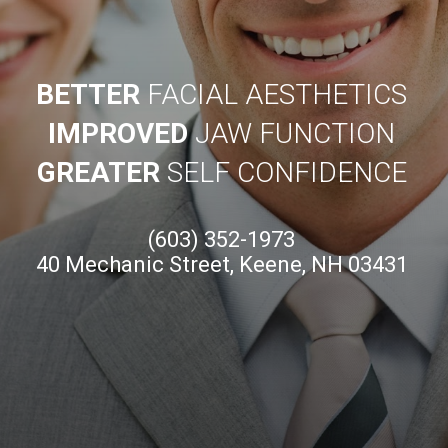
BETTER
FACIAL AESTHETICS
IMPROVED
JAW FUNCTION
GREATER
SELF CONFIDENCE
(603) 352-1973
40 Mechanic Street, Keene, NH 03431