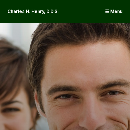
×
Charles H. Henry, D.D.S.
☰ Menu
Welcome
Wisdom Teeth
Dental Implants
Surgery
Frequently Asked Questions
Case Presentations
Meet Dr. Henry
Where is Keene?
Publications